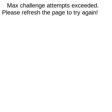
Max challenge attempts exceeded.
Please refresh the page to try again!