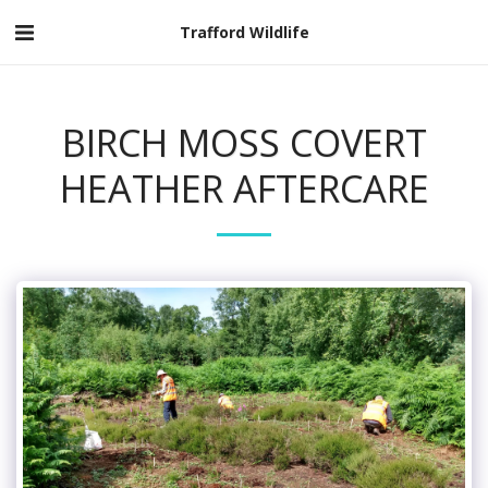
Trafford Wildlife
BIRCH MOSS COVERT
HEATHER AFTERCARE