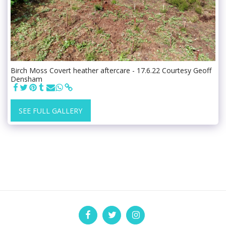
Birch Moss Covert heather aftercare - 17.6.22 Courtesy Geoff
Densham
SEE FULL GALLERY