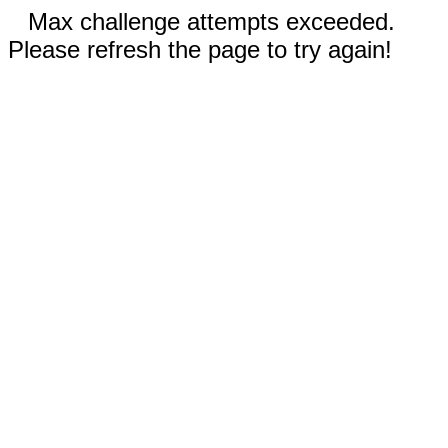
Max challenge attempts exceeded.
Please refresh the page to try again!