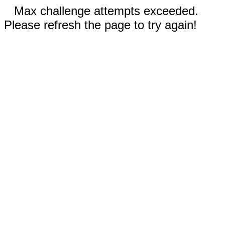
Max challenge attempts exceeded.
Please refresh the page to try again!