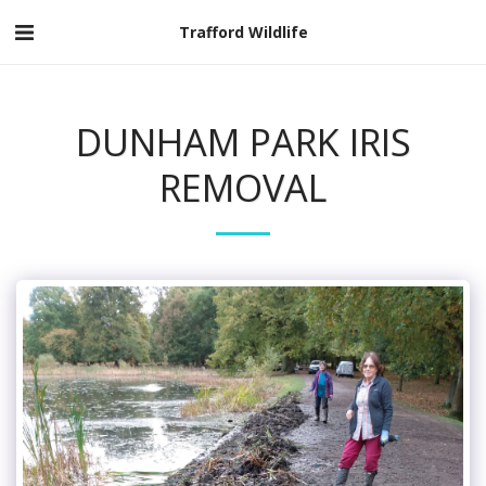
Trafford Wildlife
DUNHAM PARK IRIS
REMOVAL