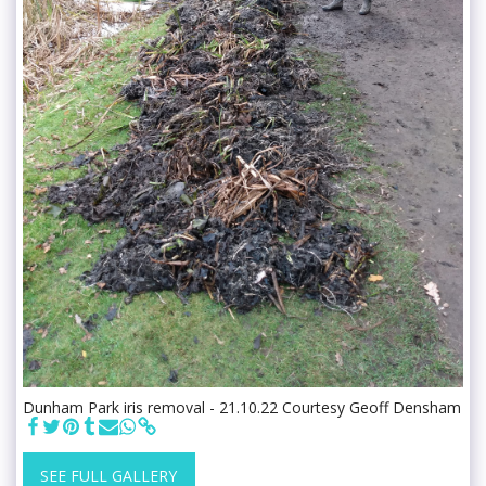
Dunham Park iris removal - 21.10.22 Courtesy Geoff Densham
SEE FULL GALLERY