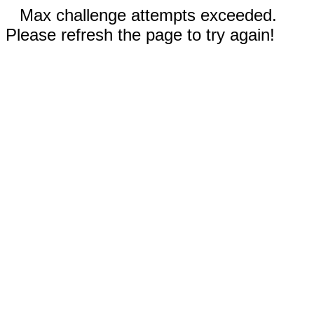
Max challenge attempts exceeded.
Please refresh the page to try again!