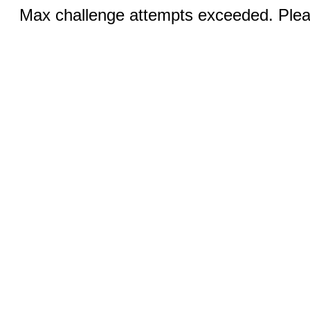
Max challenge attempts exceeded. Pleas