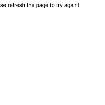
e refresh the page to try again!