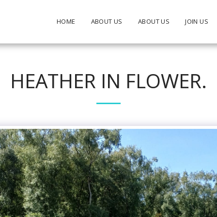
HOME
ABOUT US
ABOUT US
JOIN US
HEATHER IN FLOWER.