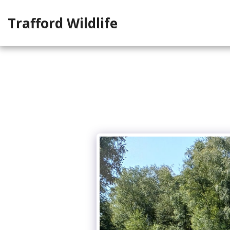
Trafford Wildlife