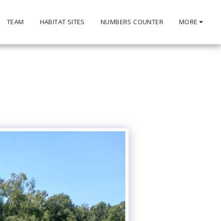
TEAM
HABITAT SITES
NUMBERS COUNTER
MORE