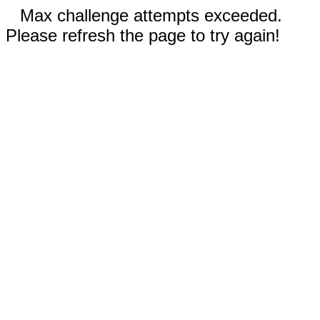
Max challenge attempts exceeded.
Please refresh the page to try again!