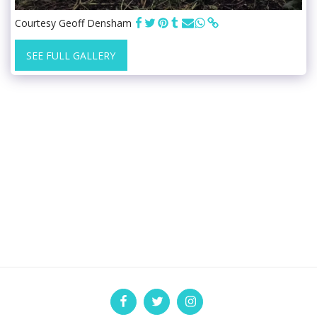
Courtesy Geoff Densham
SEE FULL GALLERY