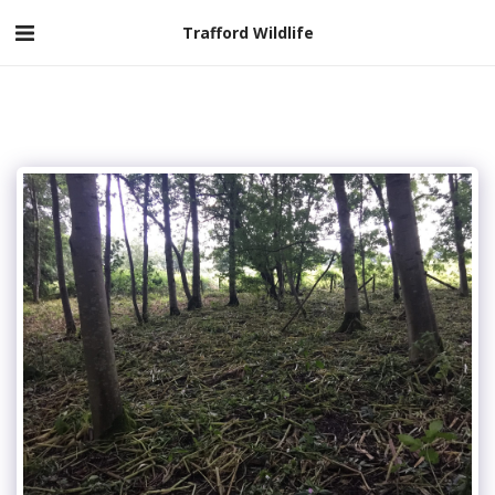
Trafford Wildlife