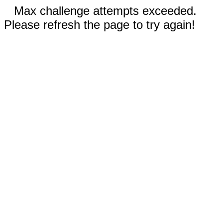
Max challenge attempts exceeded.
Please refresh the page to try again!