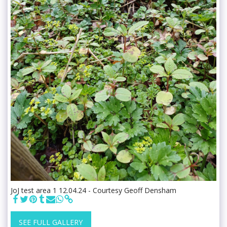
JoJ test area 1 12.04.24 - Courtesy Geoff Densham
SEE FULL GALLERY