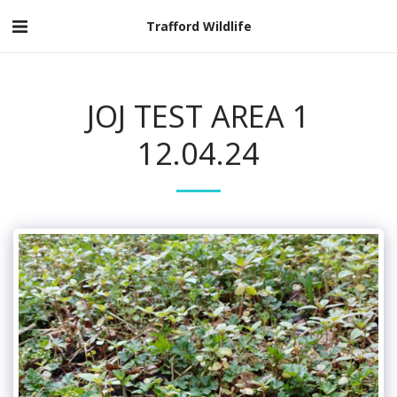
Trafford Wildlife
JOJ TEST AREA 1
12.04.24