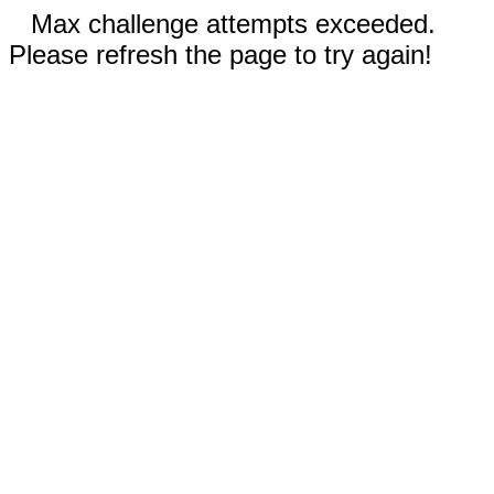
Max challenge attempts exceeded.
Please refresh the page to try again!