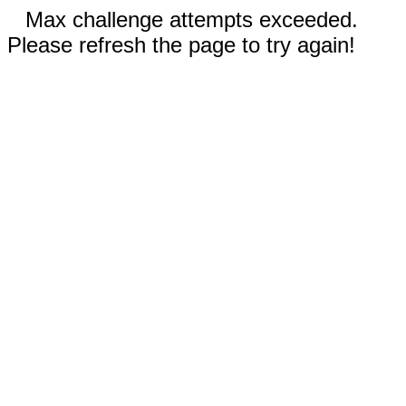
Max challenge attempts exceeded.
Please refresh the page to try again!