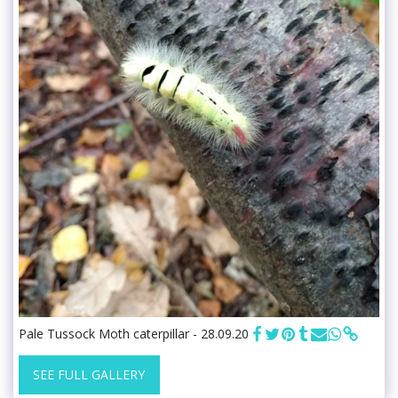
Pale Tussock Moth caterpillar - 28.09.20
SEE FULL GALLERY