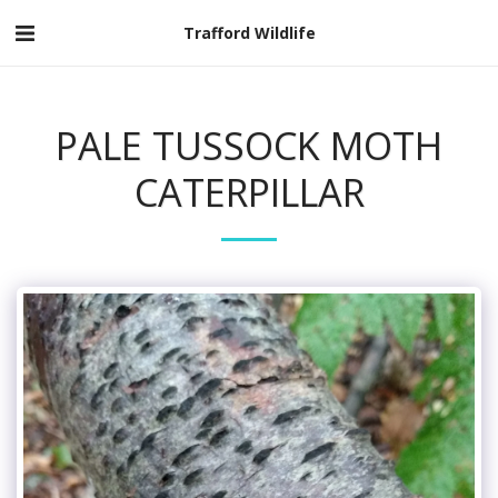
Trafford Wildlife
PALE TUSSOCK MOTH
CATERPILLAR