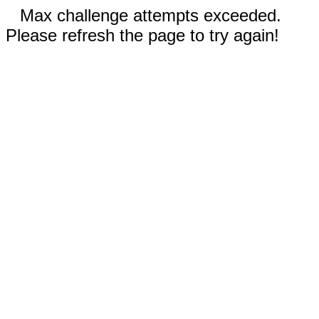
Max challenge attempts exceeded.
Please refresh the page to try again!