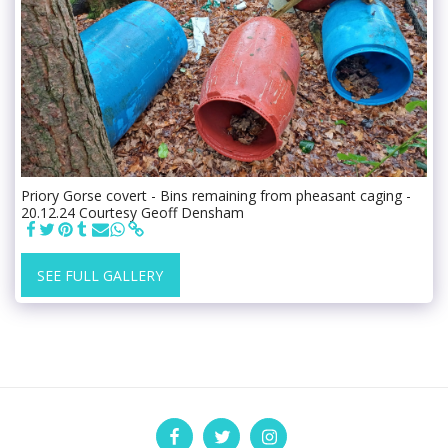
Priory Gorse covert - Bins remaining from pheasant caging -
20.12.24 Courtesy Geoff Densham
SEE FULL GALLERY