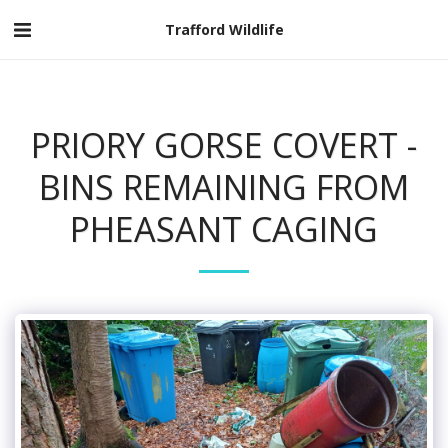
Trafford Wildlife
PRIORY GORSE COVERT -
BINS REMAINING FROM
PHEASANT CAGING