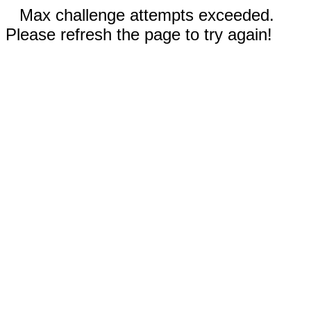
Max challenge attempts exceeded.
Please refresh the page to try again!