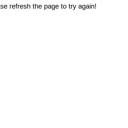
e refresh the page to try again!