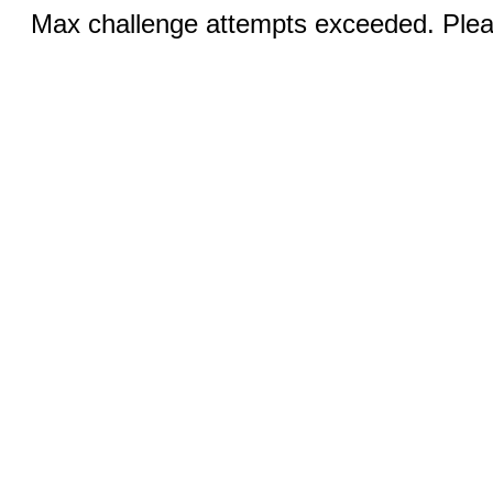
Max challenge attempts exceeded. Pleas