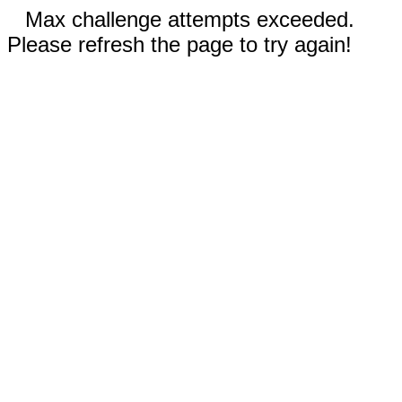
Max challenge attempts exceeded.
Please refresh the page to try again!