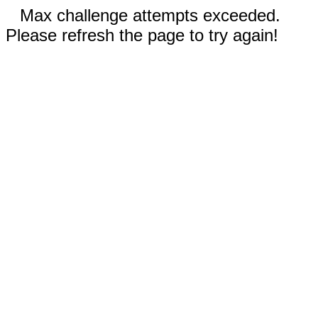
Max challenge attempts exceeded.
Please refresh the page to try again!