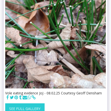
Vole eating evidence JoJ - 08.02.25 Courtesy Geoff Densham
SEE FULL GALLERY