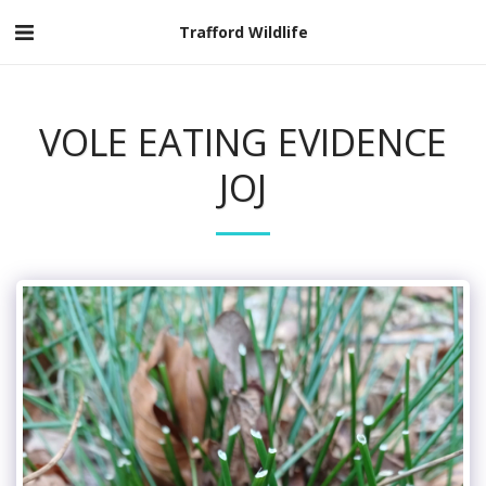
Trafford Wildlife
VOLE EATING EVIDENCE
JOJ