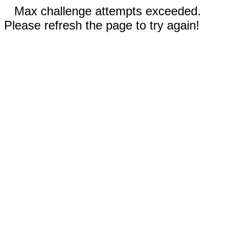
Max challenge attempts exceeded.
Please refresh the page to try again!