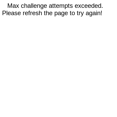
Max challenge attempts exceeded.
Please refresh the page to try again!